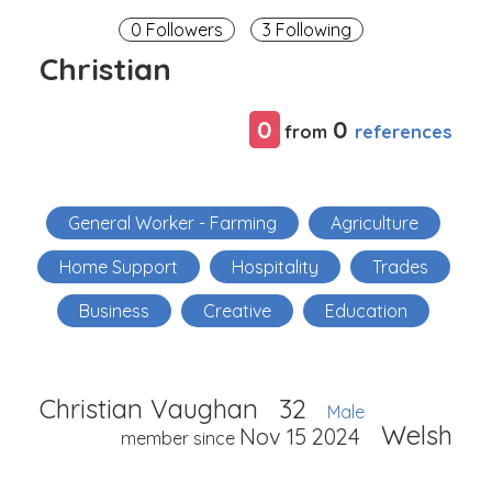
0 Followers
3 Following
Christian
0
0
references
from
General Worker - Farming
Agriculture
Home Support
Hospitality
Trades
Business
Creative
Education
Christian Vaughan
32
Male
Welsh
Nov 15 2024
member since