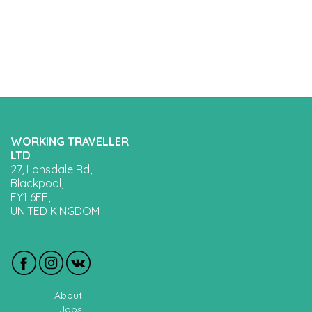
WORKING TRAVELLER
LTD
27, Lonsdale Rd,
Blackpool,
FY1 6EE,
UNITED KINGDOM
About
Jobs