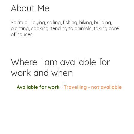
About Me
Spiritual, laying, sailing, fishing, hiking, building,
planting, cooking, tending to animals, taking care
of houses
Where I am available for
work and when
Available for work
-
Travelling - not available