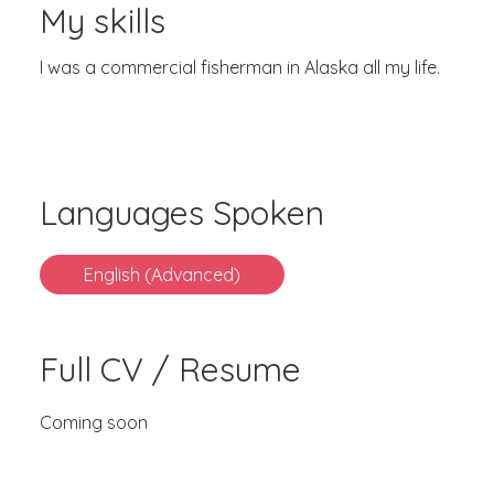
My skills
I was a commercial fisherman in Alaska all my life.
Languages Spoken
English (Advanced)
Full CV / Resume
Coming soon