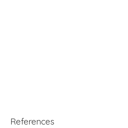
References