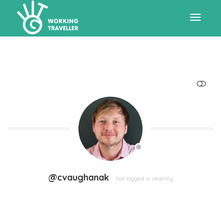
Toggle
navigat
SHOW LESS
@cvaughanak
Not logged in recently