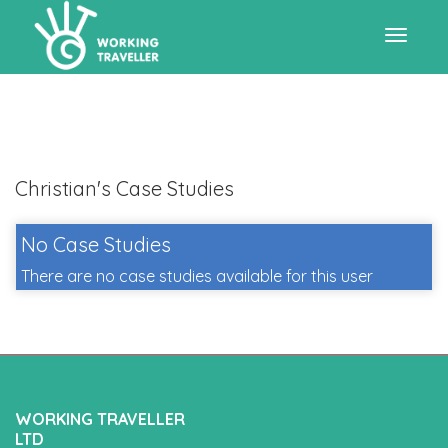
Toggle
navigat
Christian's Case Studies
No Case Studies
There are no case studies available for this user
WORKING TRAVELLER
LTD