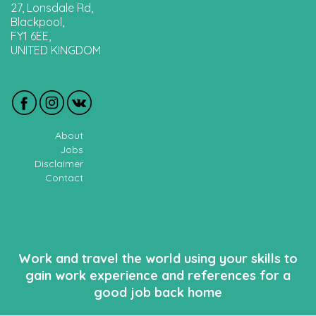
27, Lonsdale Rd,
Blackpool,
FY1 6EE,
UNITED KINGDOM
About
Jobs
Disclaimer
Contact
Work and travel the world using your skills to
gain work experience and references for a
good job back home