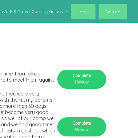
Work & Travel Country Guides
Login
Sign up
On-time Team player
Complete
rd to meet them again .
Review
re they were very
ith them. , my parents,
re more then 60 days
hour become very good
e as well of our camp we
s and we had good time
Complete
 of Rats in Deshnok which
Review
 & Vahour and there