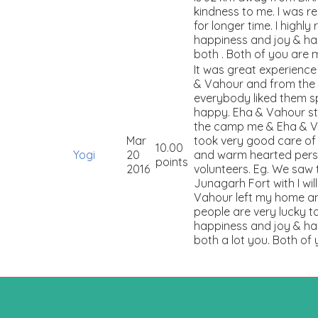
kindness to me. I was 
for longer time. I highly
happiness and joy & hap
both . Both of you are 
It was great experienc
& Vahour and from the 
everybody liked them sp
happy. Eha & Vahour st
the camp me & Eha & Vah
Mar
took very good care of
10.00
Yogi
20
and warm hearted perso
points
2016
volunteers. Eg. We saw
Junagarh Fort with I wi
Vahour left my home and
people are very lucky t
happiness and joy & hap
both a lot you. Both of