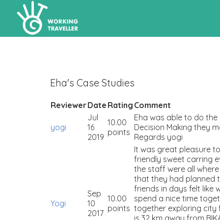
Eha's Case Studies
Reviewer
Date
Rating
Comment
Jul
Eha was able to do the 
10.00
yogi
16
Decision Making they m
points
2019
Regards yogi
It was great pleasure 
friendly sweet carring 
the staff were all whe
that they had planned 
friends in days felt li
Sep
10.00
spend a nice time toge
Yogi
10
points
together exploring city
2017
is 32 km away from BIKA