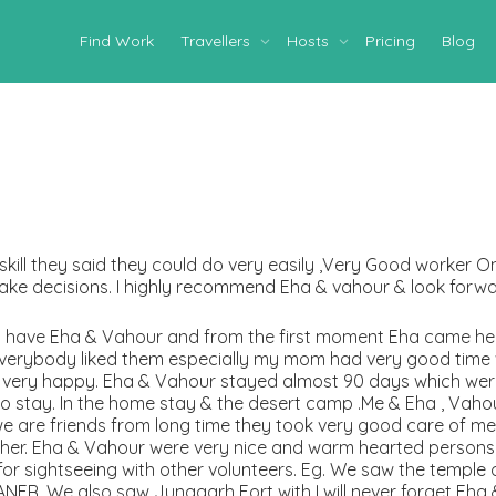
Find Work
Travellers
Hosts
Pricing
Blog
skill they said they could do very easily ,Very Good worker 
ake decisions. I highly recommend Eha & vahour & look forwa
to have Eha & Vahour and from the first moment Eha came he
everybody liked them especially my mom had very good time w
re very happy. Eha & Vahour stayed almost 90 days which we
to stay. In the home stay & the desert camp .Me & Eha , Va
ke we are friends from long time they took very good care of m
ther. Eha & Vahour were very nice and warm hearted person
 for sightseeing with other volunteers. Eg. We saw the temple
NER. We also saw Junagarh Fort with I will never forget Eha