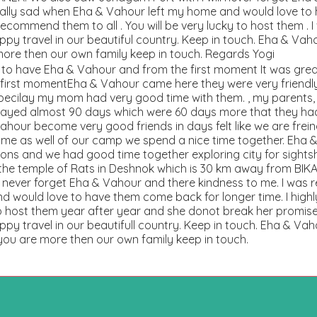
really sad when Eha & Vahour left my home and would love t
 recommend them to all . You will be very lucky to host them . I
py travel in our beautiful country. Keep in touch. Eha & Va
more then our own family keep in touch. Regards Yogi
e to have Eha & Vahour and from the first moment It was gre
first momentEha & Vahour came here they were very friendly
ecilay my mom had very good time with them. , my parents, t
ayed almost 90 days which were 60 days more that they had 
our become very good friends in days felt like we are frein
 me as well of our camp we spend a nice time together. Eha 
ns and we had good time together exploring city for sightsh
 the temple of Rats in Deshnok which is 30 km away from BI
ll never forget Eha & Vahour and there kindness to me. I was 
 would love to have them come back for longer time. I highl
o host them year after year and she donot break her promise. 
py travel in our beautifull country. Keep in touch. Eha & Va
 you are more then our own family keep in touch.