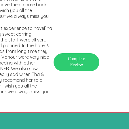
o have them come back
 wish you all the
hour we always miss you
at experience to haveEha
 sweet carring
he staff were all very
planned. In the hotel &
ds from long time they
& Vahour were very nice
Complete
eeing with other
Review
KANER. We also saw
really sad when Eha &
y recomend her to all
I wish you all the
hour we always miss you