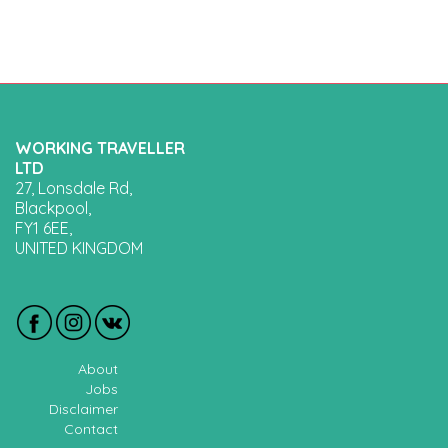
WORKING TRAVELLER
LTD
27, Lonsdale Rd,
Blackpool,
FY1 6EE,
UNITED KINGDOM
About
Jobs
Disclaimer
Contact