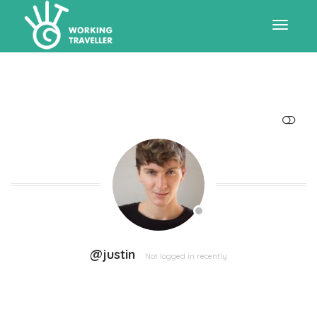
Toggle
navigat
SHOW LESS
@justin
Not logged in recently