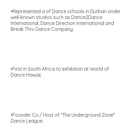
•Represented a of Dance schools in Durban under
well-known studios such as Dance2Dance
International, Dance Direction International and
Break Thru Dance Company.
•First in South Africa to exhibition at World of
Dance Hawaii.
•Founder Co / Host of "The Underground Zone"
Dance League.