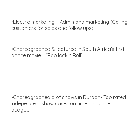
•Electric marketing – Admin and marketing (Calling
customers for sales and follow ups)
•Choreographed & featured in South Africa’s first
dance movie – “Pop lock n Roll”
•Choreographed a of shows in Durban- Top rated
independent show cases on time and under
budget.