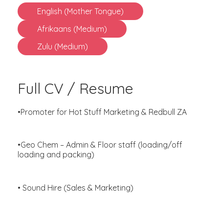
English (Mother Tongue)
Afrikaans (Medium)
Zulu (Medium)
Full CV / Resume
•Promoter for Hot Stuff Marketing & Redbull ZA
•Geo Chem – Admin & Floor staff (loading/off
loading and packing)
• Sound Hire (Sales & Marketing)