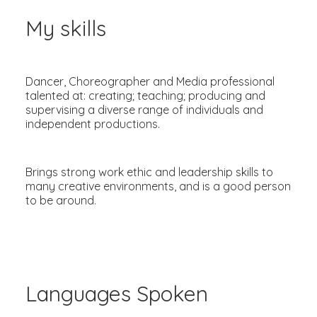
My skills
Dancer, Choreographer and Media professional
talented at: creating; teaching; producing and
supervising a diverse range of individuals and
independent productions.
Brings strong work ethic and leadership skills to
many creative environments, and is a good person
to be around.
Languages Spoken