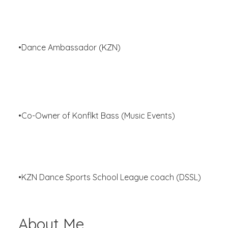
•Dance Ambassador (KZN)
•Co-Owner of Konflkt Bass (Music Events)
•KZN Dance Sports School League coach (DSSL)
About Me