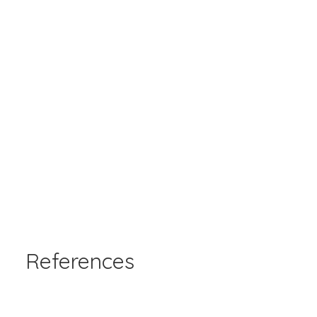
References