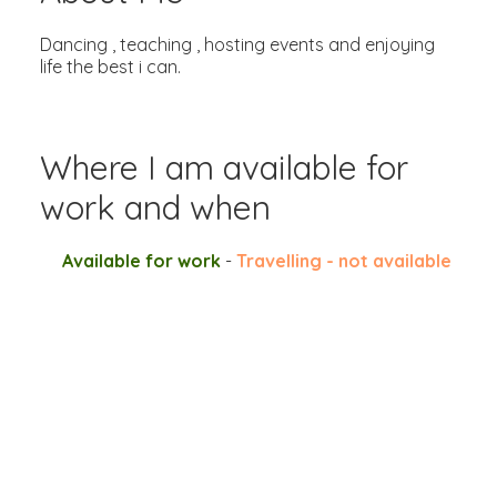
Dancing , teaching , hosting events and enjoying
life the best i can.
Where I am available for
work and when
Available for work
-
Travelling - not available