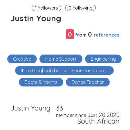
1 Followers
0 Following
Justin Young
0
0
references
from
Creative
Home Support
Engineering
It’s a tough job but someone has to do it
Boats & Yachts
Dance Teacher
Justin Young
33
Jan 20 2020
member since
South African