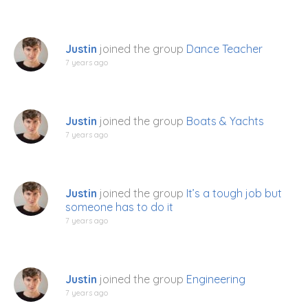
Justin
joined the group
Dance Teacher
7 years ago
Justin
joined the group
Boats & Yachts
7 years ago
Justin
joined the group
It’s a tough job but
someone has to do it
7 years ago
Justin
joined the group
Engineering
7 years ago