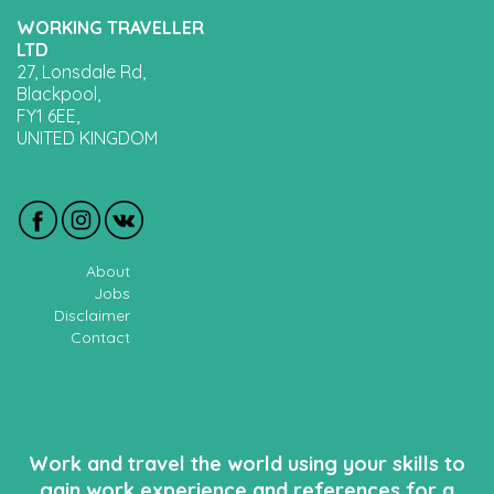
WORKING TRAVELLER
LTD
27, Lonsdale Rd,
Blackpool,
FY1 6EE,
UNITED KINGDOM
About
Jobs
Disclaimer
Contact
Work and travel the world using your skills to
gain work experience and references for a