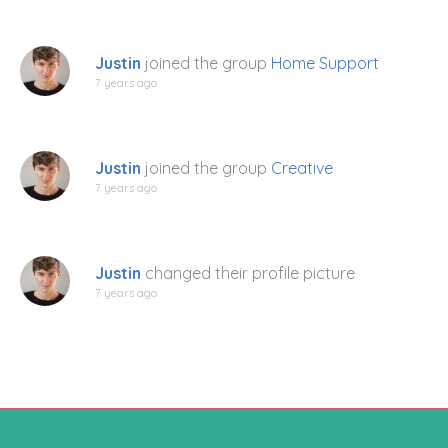
Justin
joined the group
Home Support
7 years ago
Justin
joined the group
Creative
7 years ago
Justin
changed their profile picture
7 years ago