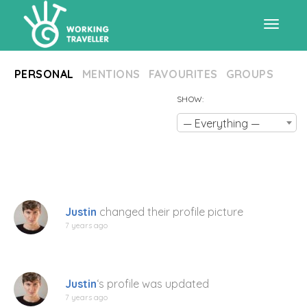
Toggle
PERSONAL
MENTIONS
FAVOURITES
GROUPS
navigat
SHOW:
— Everything —
Justin
changed their profile picture
7 years ago
Justin
‘s profile was updated
7 years ago