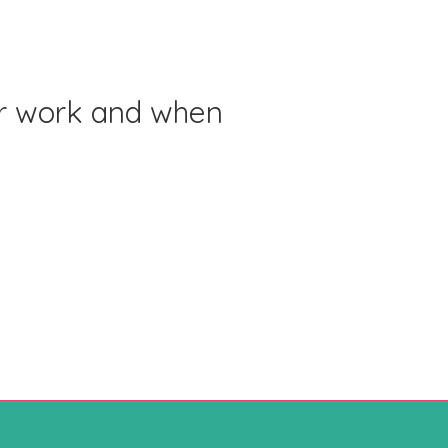
or work and when