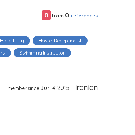
0
0
references
from
Hospitality
Hostel Receptionist
urs
Swimming Instructor
Iranian
Jun 4 2015
member since