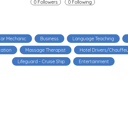
0 Followers
0 Following
ar Mechanic
Business
Language Teaching
ation
Massage Therapist
Hotel Drivers/Chauffe
Lifeguard - Cruise Ship
Entertainment