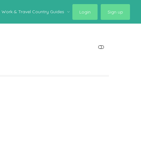
Work & Travel Country Guides
Login
Sign up
SHOW LESS