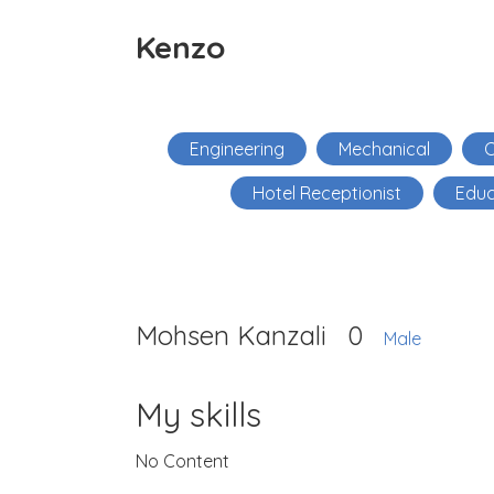
Kenzo
Engineering
Mechanical
C
Hotel Receptionist
Educ
Mohsen Kanzali
0
Male
My skills
No Content