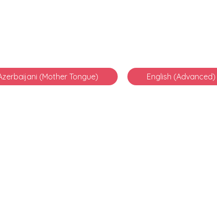
Azerbaijani (Mother Tongue)
English (Advanced)