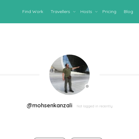
Find Work
Travellers
Hosts
Pricing
Blog
@mohsenkanzali
Not logged in recently