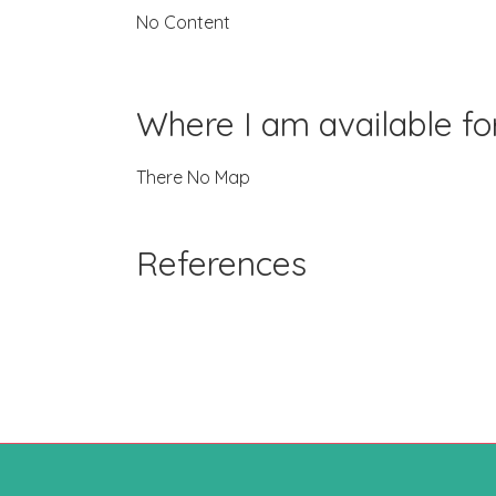
No Content
Where I am available f
There No Map
References