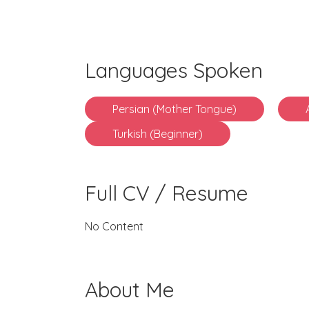
Languages Spoken
Persian (Mother Tongue)
Turkish (Beginner)
Full CV / Resume
No Content
About Me