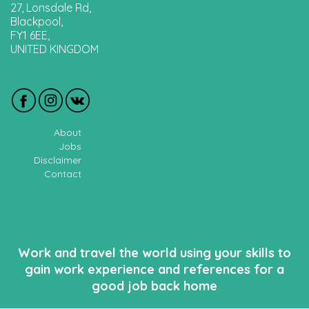
27, Lonsdale Rd,
Blackpool,
FY1 6EE,
UNITED KINGDOM
About
Jobs
Disclaimer
Contact
Work and travel the world using your skills to
gain work experience and references for a
good job back home