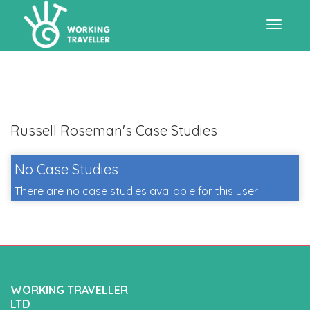
Toggle
navigat
Russell Roseman's Case Studies
No Case Studies
There are no case studies available for this user
WORKING TRAVELLER
LTD