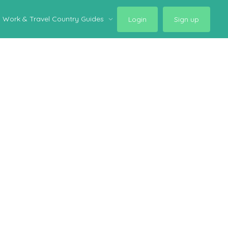
Work & Travel Country Guides
Login
Sign up