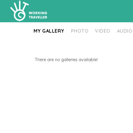
MY GALLERY
PHOTO
VIDEO
AUDIO
There are no galleries available!