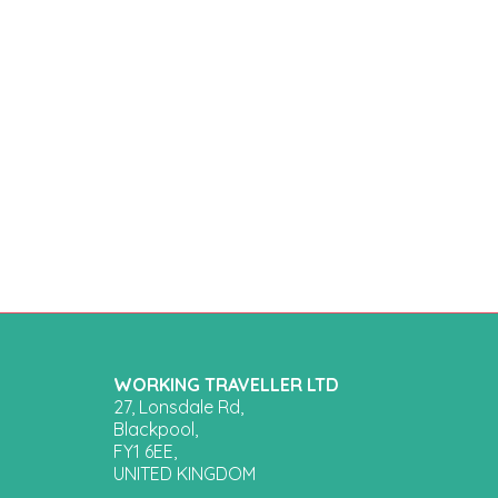
WORKING TRAVELLER LTD
27, Lonsdale Rd,
Blackpool,
FY1 6EE,
UNITED KINGDOM