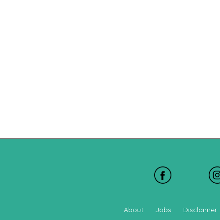
About
Jobs
Disclaimer