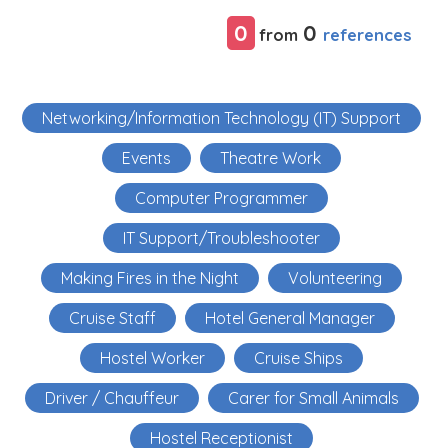
0
0
references
from
Networking/Information Technology (IT) Support
Events
Theatre Work
Computer Programmer
IT Support/Troubleshooter
Making Fires in the Night
Volunteering
Cruise Staff
Hotel General Manager
Hostel Worker
Cruise Ships
Driver / Chauffeur
Carer for Small Animals
Hostel Receptionist