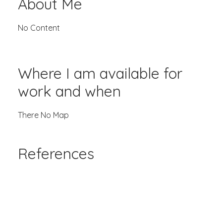
About Me
No Content
Where I am available for
work and when
There No Map
References