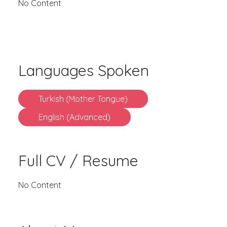
No Content
Languages Spoken
Turkish (Mother Tongue)
English (Advanced)
Full CV / Resume
No Content