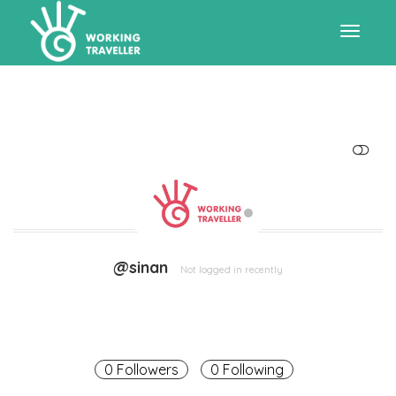
Toggle
navigat
SHOW LESS
@sinan
Not logged in recently
0 Followers
0 Following