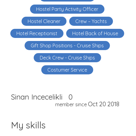
Hostel Party Activity Officer
Hostel Cleaner
Crew – Yachts
Hotel Receptionist
Hotel Back of House
Gift Shop Positions - Cruise Ships
Deck Crew - Cruise Ships
Costumer Service
Sinan Incecelikli
0
Oct 20 2018
member since
My skills