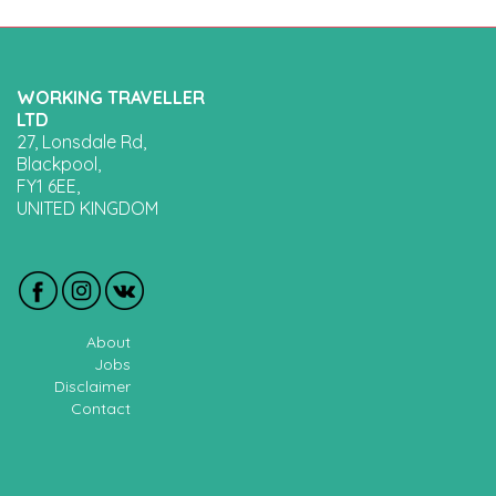
WORKING TRAVELLER
LTD
27, Lonsdale Rd,
Blackpool,
FY1 6EE,
UNITED KINGDOM
About
Jobs
Disclaimer
Contact