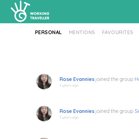
PERSONAL
MENTIONS
FAVOURITES
Rose Evannies
joined the group
H
3 years ago
Rose Evannies
joined the group
S
3 years ago