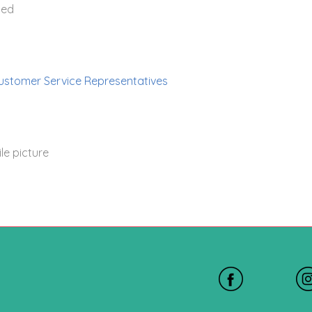
ted
ustomer Service Representatives
le picture