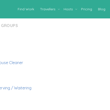
Find Work
Travellers
Hosts
Pricing
Blog
GROUPS
ouse Cleaner
erving / Waitering