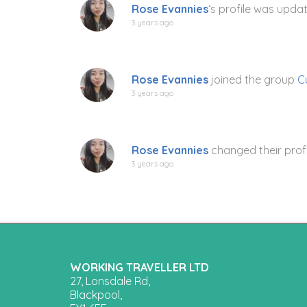
Rose Evannies
‘s profile was upda
3 years ago
Rose Evannies
joined the group
C
3 years ago
Rose Evannies
changed their profi
3 years ago
WORKING TRAVELLER LTD
27, Lonsdale Rd,
Blackpool,