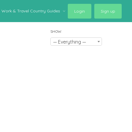
Work & Travel Country Guides
Login
Sign up
SHOW:
— Everything —