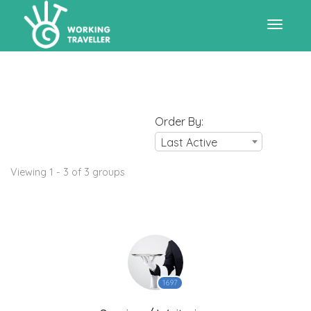
Toggle
navigat
Order By:
Last Active
Viewing 1 - 3 of 3 groups
1697