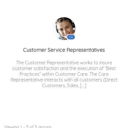
132
Customer Service Representatives
The Customer Representative works to insure
customer satisfaction and the execution of ”Best
Practices” within Customer Care. The Care
Representative interacts with all customers (Direct
Customers, Sales, […]
Viewing 1 - 3 of 3 groups