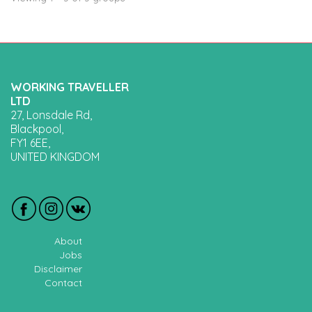
WORKING TRAVELLER
LTD
27, Lonsdale Rd,
Blackpool,
FY1 6EE,
UNITED KINGDOM
About
Jobs
Disclaimer
Contact