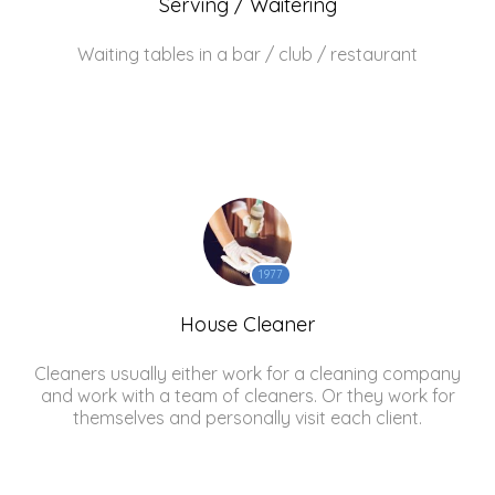
Serving / Waitering
Waiting tables in a bar / club / restaurant
1977
House Cleaner
Cleaners usually either work for a cleaning company
and work with a team of cleaners. Or they work for
themselves and personally visit each client.