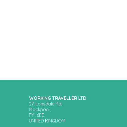
WORKING TRAVELLER LTD
27, Lonsdale Rd,
Blackpool,
FY1 6EE,
UNITED KINGDOM