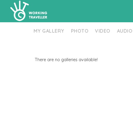
MY GALLERY
PHOTO
VIDEO
AUDIO
There are no galleries available!