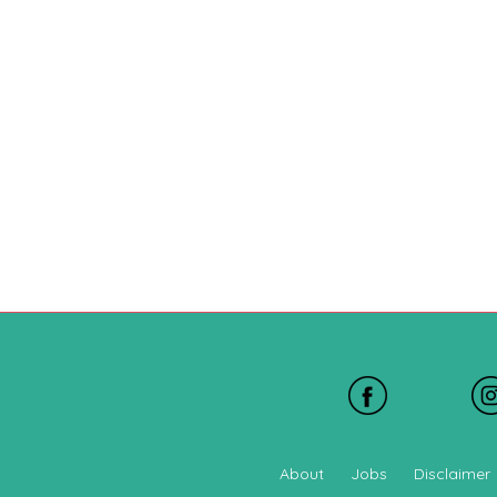
About
Jobs
Disclaimer