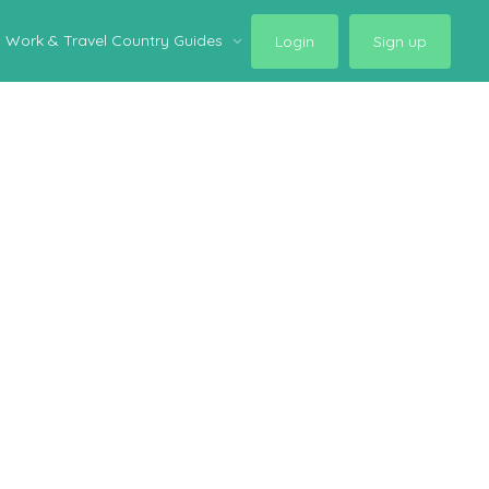
Work & Travel Country Guides
Login
Sign up