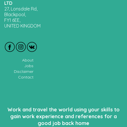
LTD
27, Lonsdale Rd,
Blackpool,
FY1 6EE,
UNITED KINGDOM
About
Jobs
Disclaimer
Contact
Work and travel the world using your skills to
gain work experience and references for a
good job back home