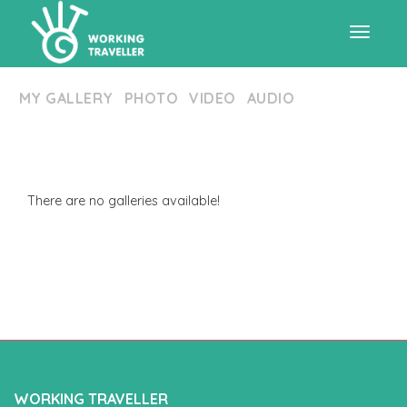
Toggle
MY GALLERY
PHOTO
VIDEO
AUDIO
navigat
There are no galleries available!
WORKING TRAVELLER