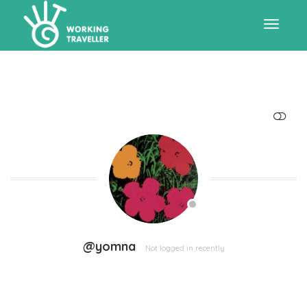
Toggle
navigat
SHOW LESS
@yomna
Not logged in recently