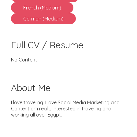
French (Medium)
German (Medium)
Full CV / Resume
No Content
About Me
I love traveling. I love Social Media Marketing and
Content am really interested in traveling and
working all over Egypt.