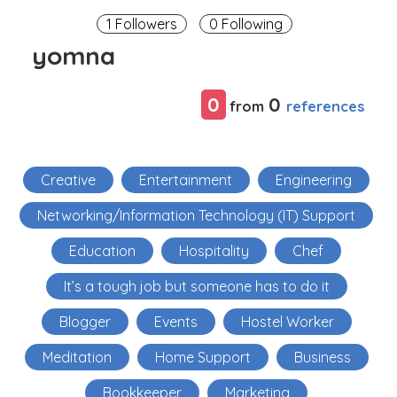
1 Followers
0 Following
yomna
0
0
references
from
Creative
Entertainment
Engineering
Networking/Information Technology (IT) Support
Education
Hospitality
Chef
It’s a tough job but someone has to do it
Blogger
Events
Hostel Worker
Meditation
Home Support
Business
Bookkeeper
Marketing