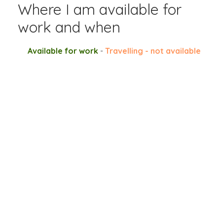
Where I am available for
work and when
Available for work
-
Travelling - not available