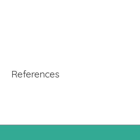
References