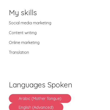
My skills
Social media marketing
Content writing
Online marketing
Translation
Languages Spoken
Arabic (Mother Tongue)
English (Advanced)