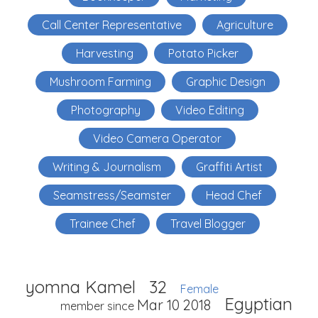
Call Center Representative
Agriculture
Harvesting
Potato Picker
Mushroom Farming
Graphic Design
Photography
Video Editing
Video Camera Operator
Writing & Journalism
Graffiti Artist
Seamstress/Seamster
Head Chef
Trainee Chef
Travel Blogger
yomna Kamel
32
Female
Egyptian
Mar 10 2018
member since