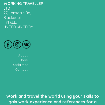
WORKING TRAVELLER
LTD
27, Lonsdale Rd,
Blackpool,
FY1 6EE,
UNITED KINGDOM
About
Jobs
Disclaimer
Contact
Work and travel the world using your skills to
gain work experience and references for a