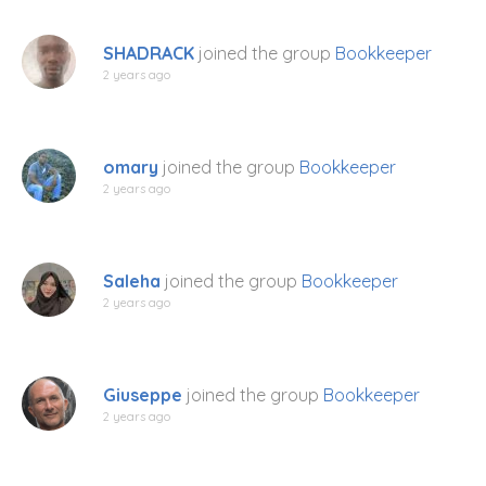
SHADRACK
joined the group
Bookkeeper
2 years ago
omary
joined the group
Bookkeeper
2 years ago
Saleha
joined the group
Bookkeeper
2 years ago
Giuseppe
joined the group
Bookkeeper
2 years ago