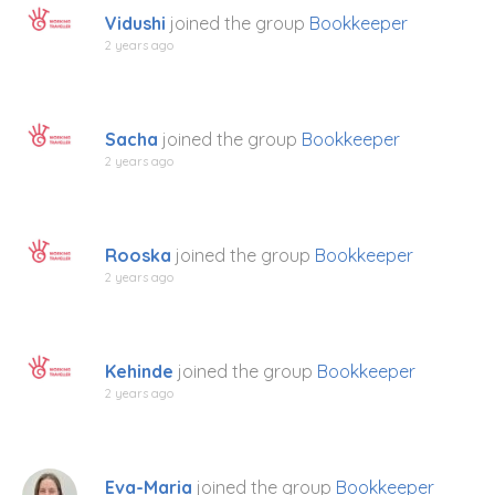
Vidushi
joined the group
Bookkeeper
2 years ago
Sacha
joined the group
Bookkeeper
2 years ago
Rooska
joined the group
Bookkeeper
2 years ago
Kehinde
joined the group
Bookkeeper
2 years ago
Eva-Maria
joined the group
Bookkeeper