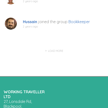
2 years ago
Hussain
joined the group
Bookkeeper
2 years ago
LOAD MORE
WORKING TRAVELLER
LTD
27, Lonsdale Rd,
Blackpool,