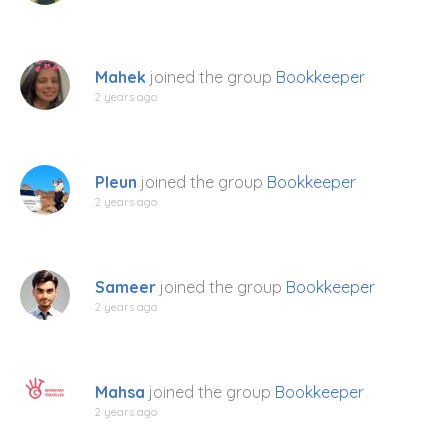
Mahek
joined the group
Bookkeeper
2 years ago
Pleun
joined the group
Bookkeeper
2 years ago
Sameer
joined the group
Bookkeeper
2 years ago
Mahsa
joined the group
Bookkeeper
2 years ago