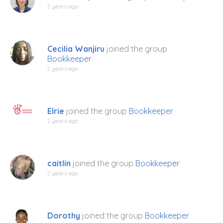
2 years ago
Cecilia Wanjiru
joined the group
Bookkeeper
2 years ago
Elrie
joined the group
Bookkeeper
2 years ago
caitlin
joined the group
Bookkeeper
2 years ago
Dorothy
joined the group
Bookkeeper