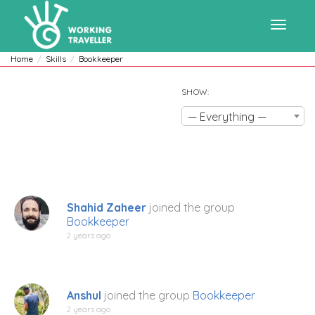
Toggle
Home
Skills
Bookkeeper
SHOW:
navigat
— Everything —
Shahid Zaheer
joined the group
Bookkeeper
2 years ago
Anshul
joined the group
Bookkeeper
2 years ago