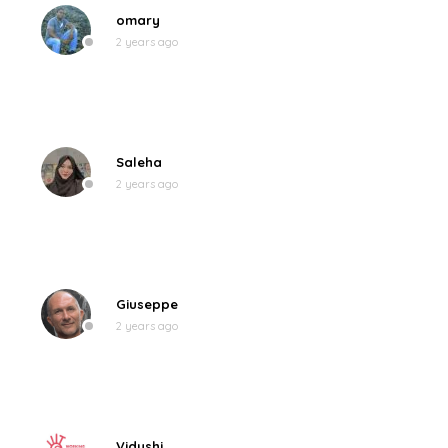
omary
2 years ago
Saleha
2 years ago
Giuseppe
2 years ago
Vidushi