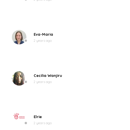
Eva-Maria
2 years ago
Cecilia Wanjiru
2 years ago
Elrie
2 years ago