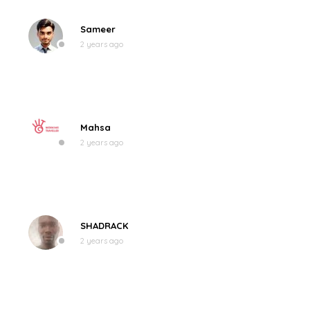
Sameer
2 years ago
Mahsa
2 years ago
SHADRACK
2 years ago