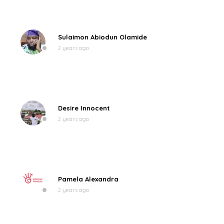
Sulaimon Abiodun Olamide
2 years ago
Desire Innocent
2 years ago
Pamela Alexandra
2 years ago