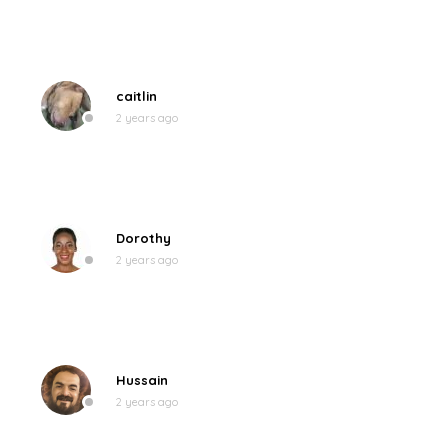
caitlin
2 years ago
Dorothy
2 years ago
Hussain
2 years ago