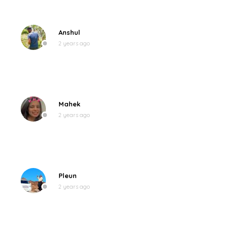
Anshul
2 years ago
Mahek
2 years ago
Pleun
2 years ago