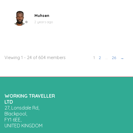
Muhsen
2 years ago
Viewing 1 - 24 of 604 members
1
2
…
26
→
WORKING TRAVELLER
LTD
27, Lonsdale Rd,
Blackpool,
FY1 6EE,
UNITED KINGDOM