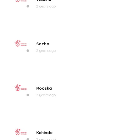
2 years ago
Sacha
2 years ago
Rooska
2 years ago
Kehinde
2 years ago