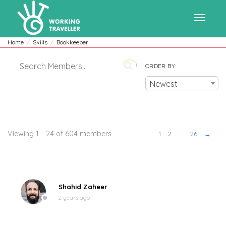
Toggle
Home
Skills
Bookkeeper
ORDER BY:
navigat
Newest
Members
Viewing 1 - 24 of 604 members
1
2
…
26
→
Shahid Zaheer
2 years ago