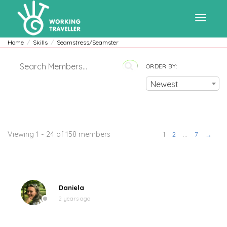
Toggle
Home
Skills
Seamstress/Seamster
ORDER BY:
navigat
Newest
Members
Viewing 1 - 24 of 158 members
1
2
…
7
→
Daniela
2 years ago