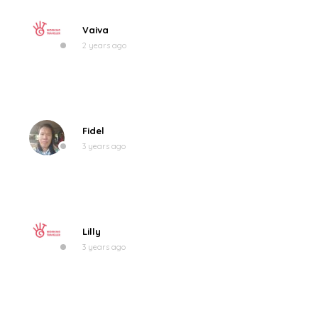
Vaiva
2 years ago
Fidel
3 years ago
Lilly
3 years ago