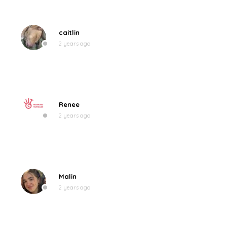
caitlin
2 years ago
Renee
2 years ago
Malin
2 years ago