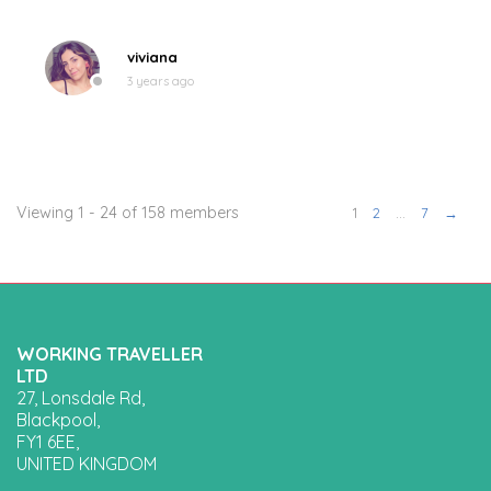
viviana
3 years ago
Viewing 1 - 24 of 158 members
1
2
…
7
→
WORKING TRAVELLER
LTD
27, Lonsdale Rd,
Blackpool,
FY1 6EE,
UNITED KINGDOM