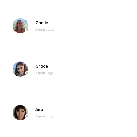
Zanlie
3 years ago
Grace
3 years ago
Ana
3 years ago