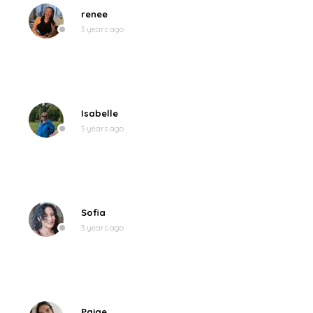
renee
3 years ago
Isabelle
3 years ago
Sofia
3 years ago
Paige