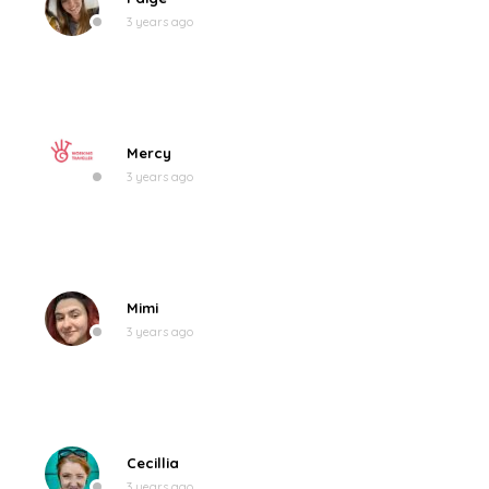
3 years ago
Mercy
3 years ago
Mimi
3 years ago
Cecillia
3 years ago