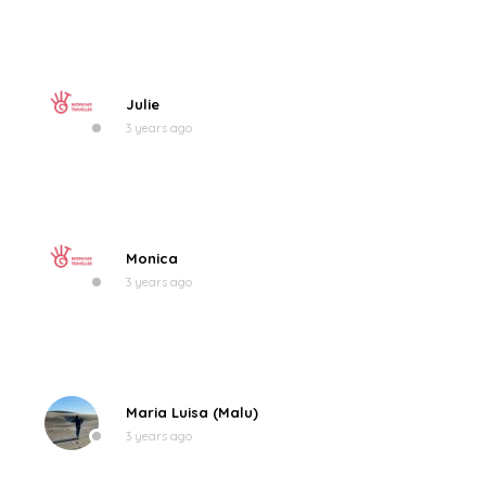
Julie
3 years ago
Monica
3 years ago
Maria Luisa (Malu)
3 years ago