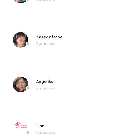
Kesegofetse
3 years ago
Angelika
3 years ago
Lina
3 years ago