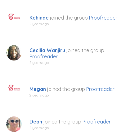
Kehinde
joined the group
Proofreader
2 years ago
Cecilia Wanjiru
joined the group
Proofreader
2 years ago
Megan
joined the group
Proofreader
2 years ago
Dean
joined the group
Proofreader
2 years ago