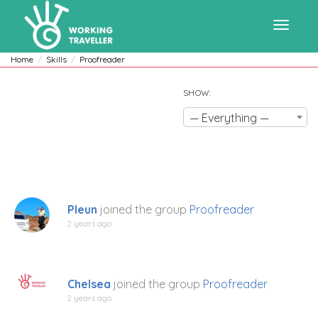
Toggle
Home
Skills
Proofreader
SHOW:
navigat
— Everything —
Pleun
joined the group
Proofreader
2 years ago
Chelsea
joined the group
Proofreader
2 years ago