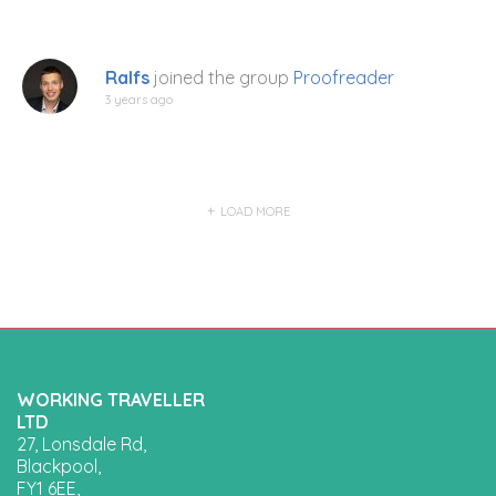
Ralfs
joined the group
Proofreader
3 years ago
LOAD MORE
WORKING TRAVELLER
LTD
27, Lonsdale Rd,
Blackpool,
FY1 6EE,