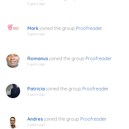
3 years ago
Mark
joined the group
Proofreader
3 years ago
Romanus
joined the group
Proofreader
3 years ago
Patricia
joined the group
Proofreader
3 years ago
Andres
joined the group
Proofreader
3 years ago