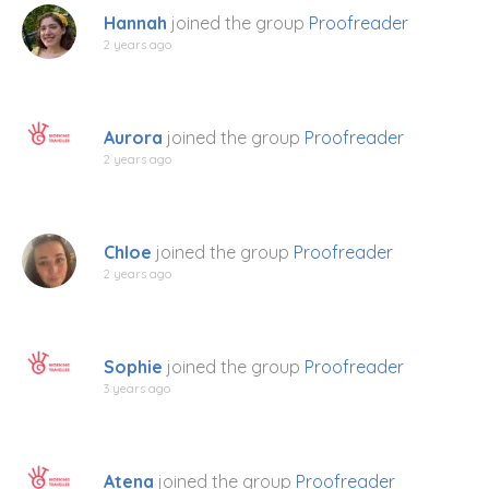
Hannah
joined the group
Proofreader
2 years ago
Aurora
joined the group
Proofreader
2 years ago
Chloe
joined the group
Proofreader
2 years ago
Sophie
joined the group
Proofreader
3 years ago
Atena
joined the group
Proofreader