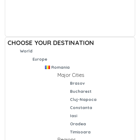
CHOOSE YOUR DESTINATION
World
Europe
Romania
Major Cities
Brasov
Bucharest
Cluj-Napoca
Constanta
Iasi
Oradea
Timisoara
Regions