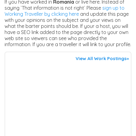
If you have worked in
Romania
or live here. Instead of
saying `That information is not right` Please
sign up to
Working Traveller by clicking here
and update this page
with your opinions on the subject and your views on
what the barter points should be. If your a host, you will
have a SEO link added to the page directly to your own
web site so viewers can see who provided the
information. If you are a traveller it will link to your profile.
View All Work Postings»