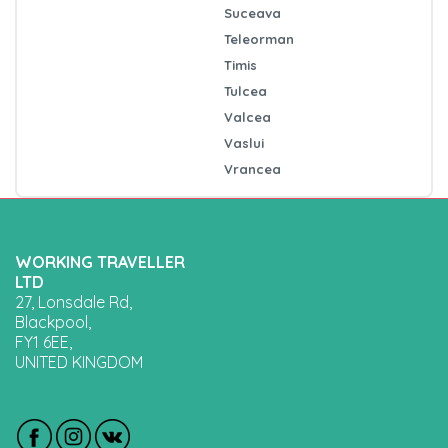
Suceava
Teleorman
Timis
Tulcea
Valcea
Vaslui
Vrancea
WORKING TRAVELLER
LTD
27, Lonsdale Rd,
Blackpool,
FY1 6EE,
UNITED KINGDOM