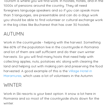
Tourism is where you will find work. In hostels, hotels, and in the
1000s of pensions around the country. They all need
foreigners language speakers and so if you can speak more
than 3 languages, are presentable and can do a days work
you should be able to find volunteer or cultural exchange work
in the big cities like Bucharest that has over 30 hostels.
AUTUMN
Work in the countryside - helping with the harvest. Something
like 60% of the population live in the countryside in Romania
and lot of them are self sufficient and do their own winter
harvests. So you will find many hosts that need help with
collecting apples, nuts, potatoes etc along with clearing the
land and helping out with making jam and preserving the food
harvested. A good example of this is the
Village Hotel in
Maramures,
which uses a lot of volunteers in the Autumn.
WINTER
Work in Ski resorts is your best option. It snow a lot here in
Romania and so most of the countryside shuts down for the
winter.