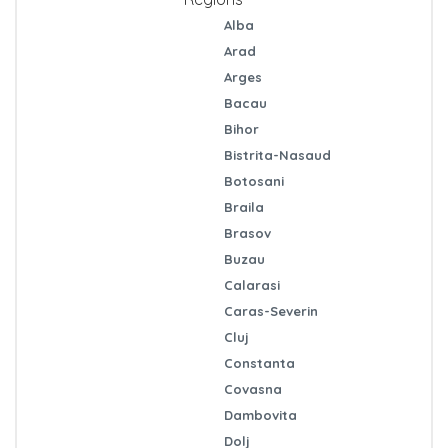
Alba
Arad
Arges
Bacau
Bihor
Bistrita-Nasaud
Botosani
Braila
Brasov
Buzau
Calarasi
Caras-Severin
Cluj
Constanta
Covasna
Dambovita
Dolj