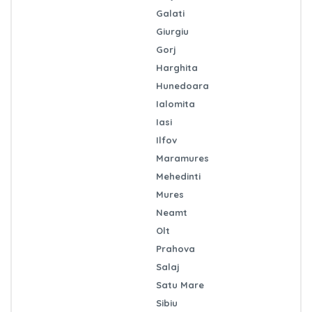
Galati
Giurgiu
Gorj
Harghita
Hunedoara
Ialomita
Iasi
Ilfov
Maramures
Mehedinti
Mures
Neamt
Olt
Prahova
Salaj
Satu Mare
Sibiu