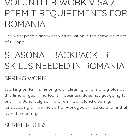
VOLUNTEER WORK VISA /
PERMIT REQUIREMENTS FOR
ROMANIA
The work permit and work visa situation is the same as most
of Europe.
SEASONAL BACKPACKER
SKILLS NEEDED IN ROMANIA
SPRING WORK
Working on farms, helping with clearing land is a big plus at
this time of year. The tourism business does not get going full
until mid June/July so more farm work, land clearing,
landscaping will be the sort of work you will be able to find all
over the country.
SUMMER JOBS