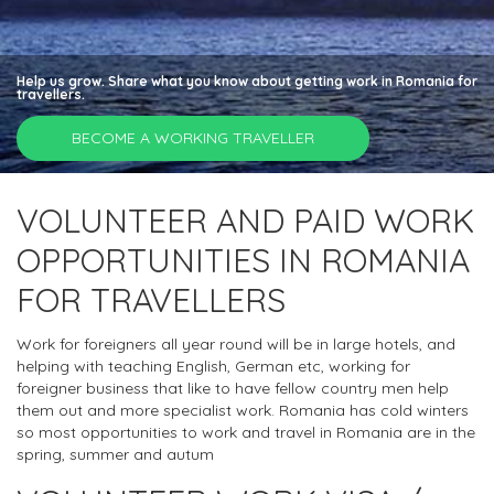
Help us grow. Share what you know about getting work in Romania for
travellers.
BECOME A WORKING TRAVELLER
VOLUNTEER AND PAID WORK
OPPORTUNITIES IN ROMANIA
FOR TRAVELLERS
Work for foreigners all year round will be in large hotels, and
helping with teaching English, German etc, working for
foreigner business that like to have fellow country men help
them out and more specialist work. Romania has cold winters
so most opportunities to work and travel in Romania are in the
spring, summer and autum