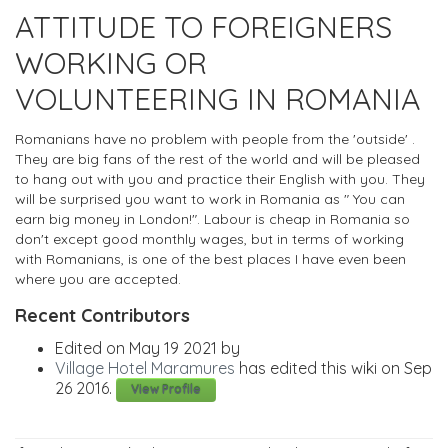
ATTITUDE TO FOREIGNERS
WORKING OR
VOLUNTEERING IN ROMANIA
Romanians have no problem with people from the 'outside' .
They are big fans of the rest of the world and will be pleased
to hang out with you and practice their English with you. They
will be surprised you want to work in Romania as " You can
earn big money in London!". Labour is cheap in Romania so
don't except good monthly wages, but in terms of working
with Romanians, is one of the best places I have even been
where you are accepted.
Recent Contributors
Edited on May 19 2021 by
Village Hotel Maramures
has edited this wiki on Sep
26 2016.
View Profile