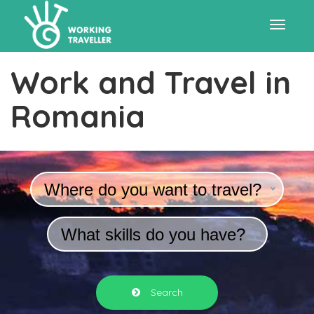
Toggle
Work and Travel in
navigat
Romania
Where do you want to travel?
What skills do you have?
Search