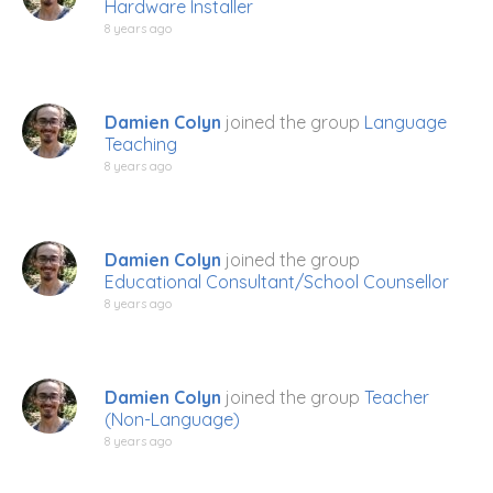
Hardware Installer
8 years ago
Damien Colyn
joined the group
Language
Teaching
8 years ago
Damien Colyn
joined the group
Educational Consultant/School Counsellor
8 years ago
Damien Colyn
joined the group
Teacher
(Non-Language)
8 years ago