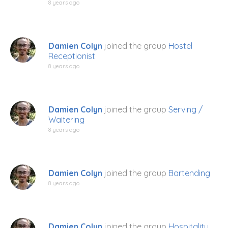
8 years ago
Damien Colyn
joined the group
Hostel
Receptionist
8 years ago
Damien Colyn
joined the group
Serving /
Waitering
8 years ago
Damien Colyn
joined the group
Bartending
8 years ago
Damien Colyn
joined the group
Hospitality