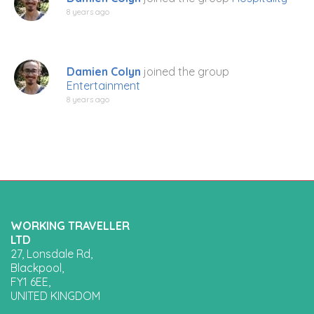
8 years ago
Damien Colyn
joined the group
Entertainment
8 years ago
WORKING TRAVELLER
LTD
27, Lonsdale Rd,
Blackpool,
FY1 6EE,
UNITED KINGDOM