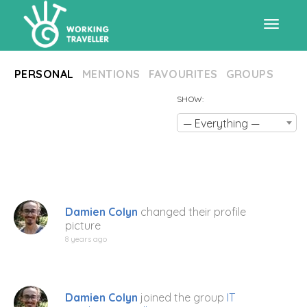
Toggle
PERSONAL
MENTIONS
FAVOURITES
GROUPS
navigat
SHOW:
— Everything —
Damien Colyn
changed their profile
picture
8 years ago
Damien Colyn
joined the group
IT