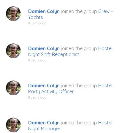
Damien Colyn
joined the group
Crew –
Yachts
8 years ago
Damien Colyn
joined the group
Hostel
Night Shift Receptionist
8 years ago
Damien Colyn
joined the group
Hostel
Party Activity Officer
8 years ago
Damien Colyn
joined the group
Hostel
Night Manager