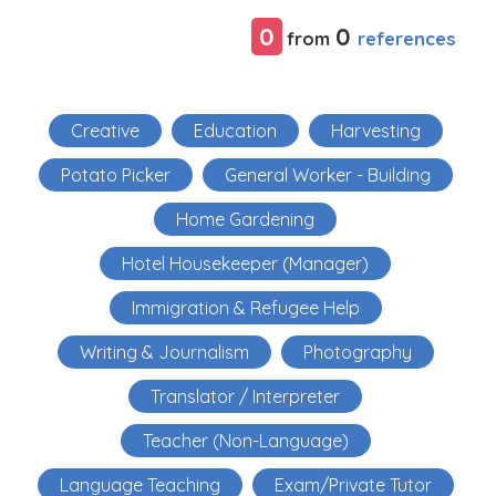
0
0
references
from
Creative
Education
Harvesting
Potato Picker
General Worker - Building
Home Gardening
Hotel Housekeeper (Manager)
Immigration & Refugee Help
Writing & Journalism
Photography
Translator / Interpreter
Teacher (Non-Language)
Language Teaching
Exam/Private Tutor