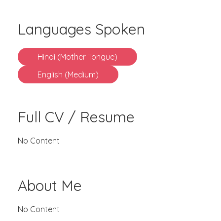
Languages Spoken
Hindi (Mother Tongue)
English (Medium)
Full CV / Resume
No Content
About Me
No Content