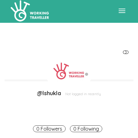
Toggle
navigat
SHOW LESS
@lshukla
Not logged in recently
0 Followers
0 Following