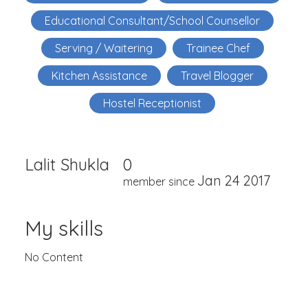
Educational Consultant/School Counsellor
Serving / Waitering
Trainee Chef
Kitchen Assistance
Travel Blogger
Hostel Receptionist
Lalit Shukla
0
Jan 24 2017
member since
My skills
No Content