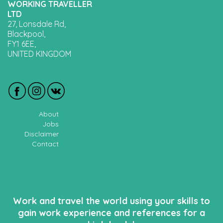
WORKING TRAVELLER
LTD
27, Lonsdale Rd,
Blackpool,
FY1 6EE,
UNITED KINGDOM
About
Jobs
Disclaimer
Contact
Work and travel the world using your skills to
gain work experience and references for a