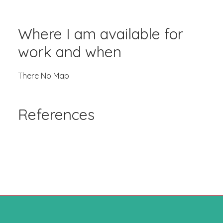
Where I am available for
work and when
There No Map
References