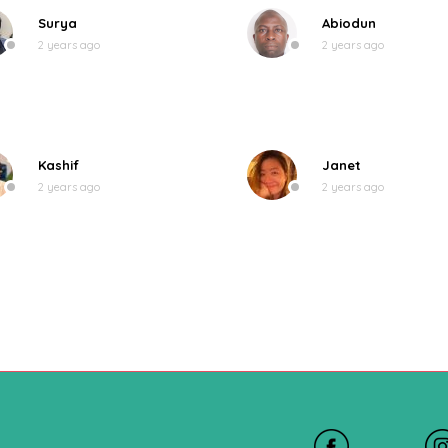
Surya
Abiodun
2 years ago
2 years ago
Kashif
Janet
2 years ago
2 years ago