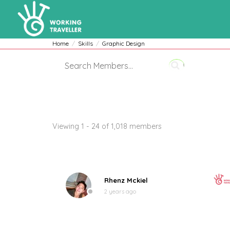
Home
Skills
Graphic Design
Members
Viewing 1 - 24 of 1,018 members
Rhenz Mckiel
2 years ago