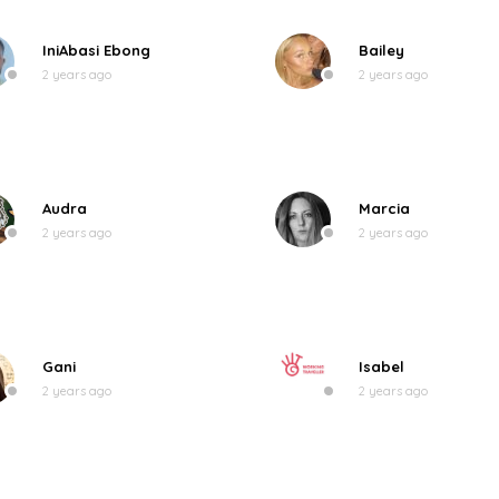
IniAbasi Ebong
Bailey
2 years ago
2 years ago
Audra
Marcia
2 years ago
2 years ago
Gani
Isabel
2 years ago
2 years ago