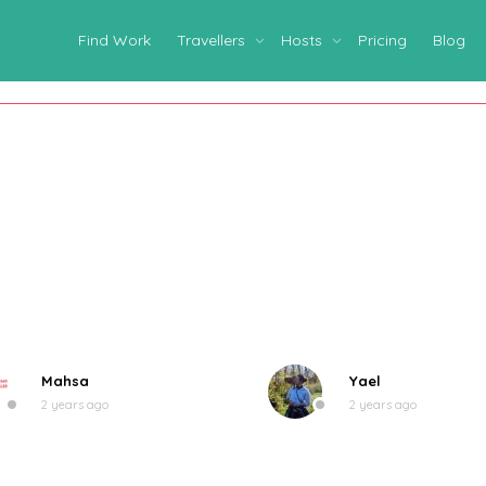
Find Work
Travellers
Hosts
Pricing
Blog
Mahsa
Yael
2 years ago
2 years ago