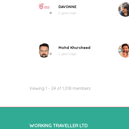
DAVONNE
2 years ago
Mohd Khursheed
2 years ago
Viewing 1 - 24 of 1,018 members
WORKING TRAVELLER LTD