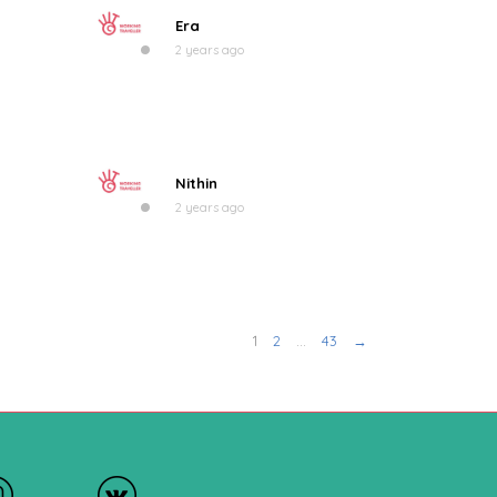
Era
2 years ago
Nithin
2 years ago
1
2
…
43
→