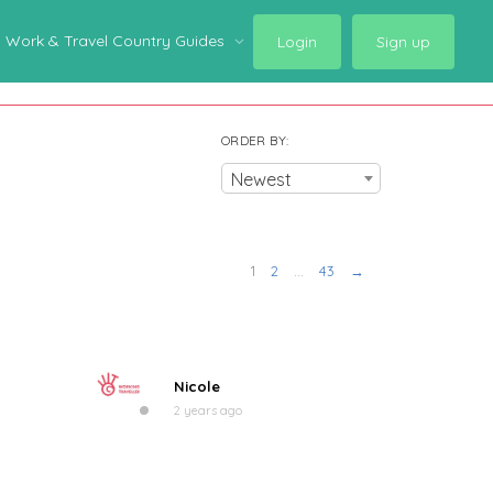
Work & Travel Country Guides
Login
Sign up
ORDER BY:
Newest
1
2
…
43
→
Nicole
2 years ago