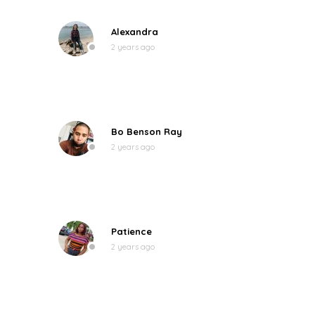
Alexandra
2 years ago
Bo Benson Ray
2 years ago
Patience
2 years ago