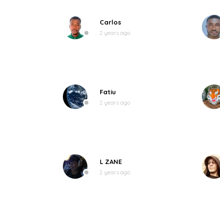
Carlos
2 years ago
Fatiu
2 years ago
L ZANE
2 years ago