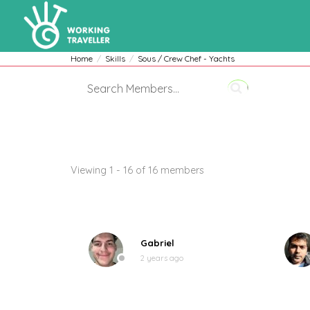
Home
Skills
Sous / Crew Chef - Yachts
Members
Viewing 1 - 16 of 16 members
Gabriel
2 years ago