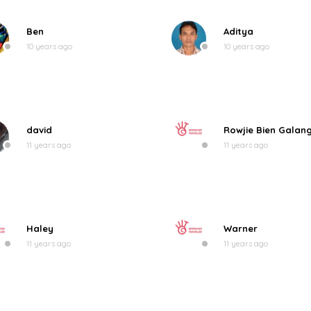
Ben
Aditya
10 years ago
10 years ago
david
Rowjie Bien Galan
11 years ago
11 years ago
Haley
Warner
11 years ago
11 years ago