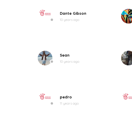
Dante Gibson
10 years ago
Sean
10 years ago
pedro
11 years ago