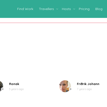
Find Work
Travellers
Hosts
Pricing
Blog
Ronak
Friðrik Johann
3 years ago
7 years ago