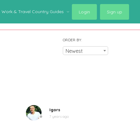
Work & Travel Country Guides
Login
Sign up
ORDER BY:
Newest
Igors
7 years ago