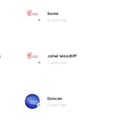
Sonia
10 years ago
g
Johel Woodliff
11 years ago
Duncan
11 years ago