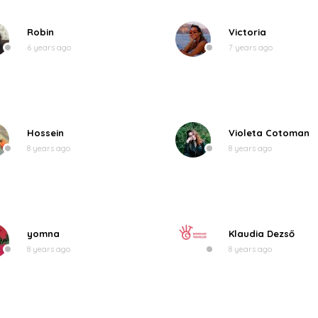
Robin
Victoria
6 years ago
7 years ago
Hossein
Violeta Cotoman
8 years ago
8 years ago
yomna
Klaudia Dezső
8 years ago
8 years ago