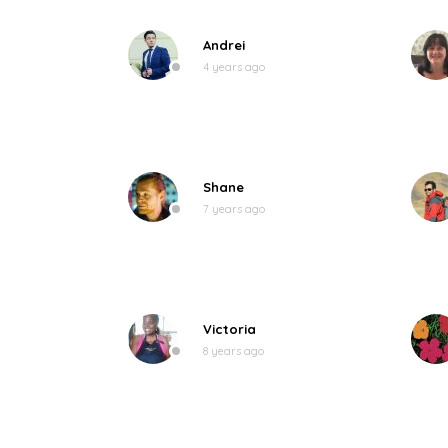
Andrei
4 years ago
Shane
7 years ago
Victoria
8 years ago