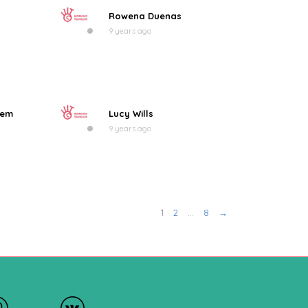
Rowena Duenas
9 years ago
eem
Lucy Wills
9 years ago
1
2
…
8
→