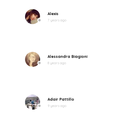
Alexis
7 years ago
Alessandra Biagioni
8 years ago
Adair Pattillo
9 years ago