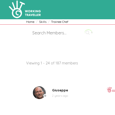
Home
Skills
Trainee Chef
Members
Viewing 1 - 24 of 187 members
Giuseppe
2 years ago