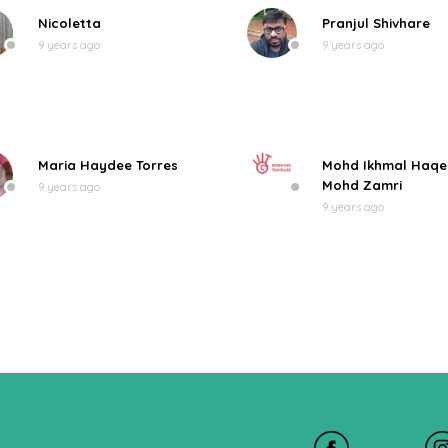
Nicoletta
Pranjul Shivhare
9 years ago
9 years ago
Maria Haydee Torres
Mohd Ikhmal Haq
Mohd Zamri
9 years ago
9 years ago