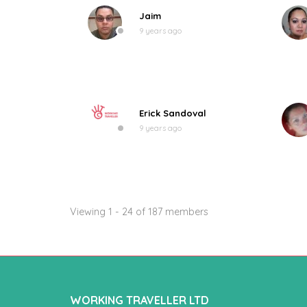
Jaim
9 years ago
Erick Sandoval
9 years ago
Viewing 1 - 24 of 187 members
WORKING TRAVELLER LTD