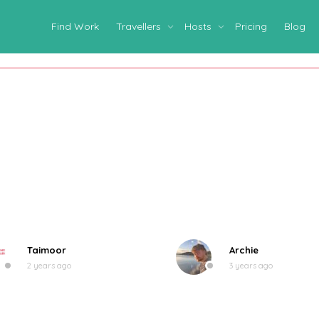
Find Work
Travellers
Hosts
Pricing
Blog
Taimoor
Archie
2 years ago
3 years ago