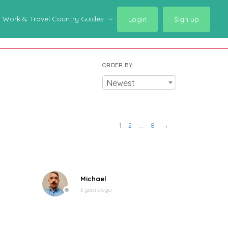
Work & Travel Country Guides
Login
Sign up
ORDER BY:
Newest
1
2
…
8
→
Michael
3 years ago